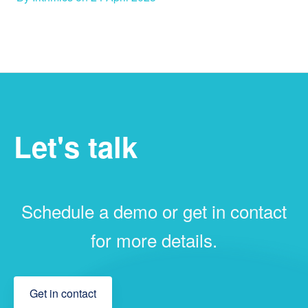
Let's talk
Schedule a demo or get in contact
for more details.
Get in contact