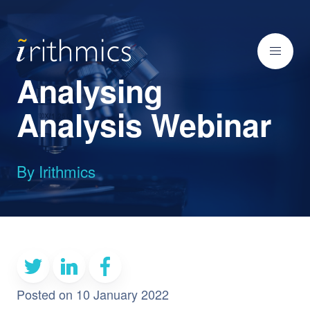
Analysing
Analysis Webinar
By Irithmics
Posted on 10 January 2022