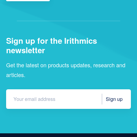
Sign up for the Irithmics
newsletter
Get the latest on products updates, research and
articles.