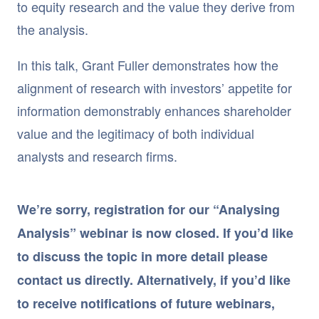
to equity research and the value they derive from
the analysis.
In this talk, Grant Fuller demonstrates how the
alignment of research with investors’ appetite for
information demonstrably enhances shareholder
value and the legitimacy of both individual
analysts and research firms.
We’re sorry, registration for our “Analysing
Analysis” webinar is now closed. If you’d like
to discuss the topic in more detail please
contact us directly. Alternatively, if you’d like
to receive notifications of future webinars,