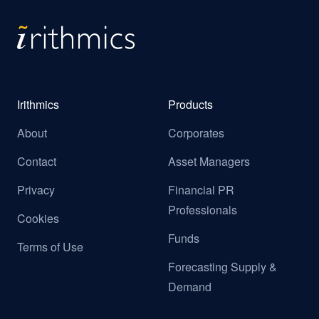
Irithmics
Products
About
Corporates
Contact
Asset Managers
Privacy
Financial PR
Professionals
Cookies
Funds
Terms of Use
Forecasting Supply &
Demand