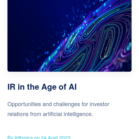
IR in the Age of AI
Opportunities and challenges for investor
relations from artificial intelligence.
By Irithmics on 24 April 2023