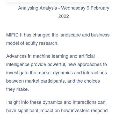
Analysing Analysis - Wednesday 9 February
2022
MiFID II has changed the landscape and business
model of equity research.
Advances in machine learning and artificial
intelligence provide powerful, new approaches to
investigate the market dynamics and interactions
between market participants, and the choices
they make.
Insight into these dynamics and interactions can
have significant impact on how investors respond