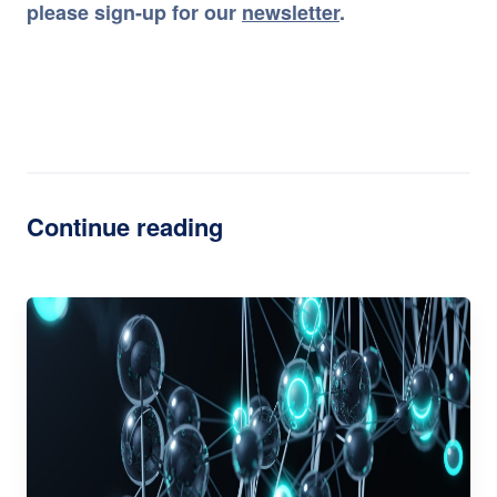
please sign-up for our
newsletter
.
Continue reading