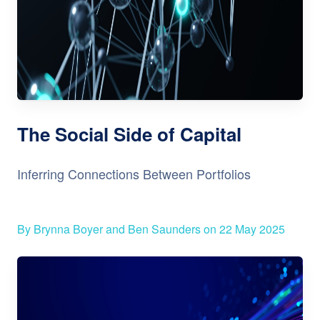
The Social Side of Capital
Inferring Connections Between Portfolios
By Brynna Boyer and Ben Saunders on 22 May 2025