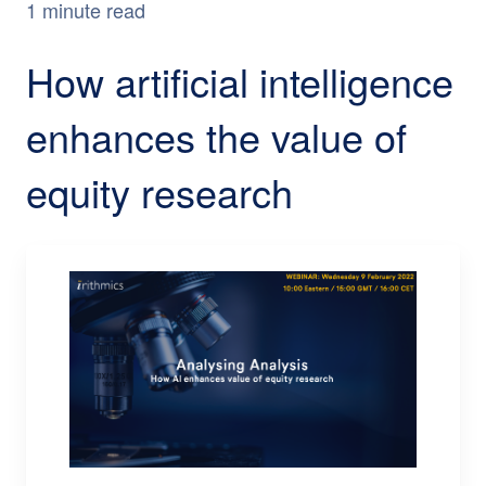
1 minute read
How artificial intelligence
enhances the value of
equity research