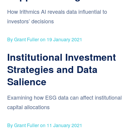
How Irithmics AI reveals data influential to
investors’ decisions
By Grant Fuller on 19 January 2021
Institutional Investment
Strategies and Data
Salience
Examining how ESG data can affect institutional
capital allocations
By Grant Fuller on 11 January 2021