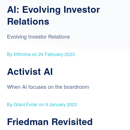
AI: Evolving Investor
Relations
Evolving Investor Relations
By Irithmics on 26 February 2023
Activist AI
When AI focuses on the boardroom
By Grant Fuller on 9 January 2023
Friedman Revisited