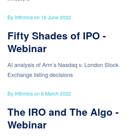
By Irithmics on 16 June 2022
Fifty Shades of IPO -
Webinar
AI analysis of Arm’s Nasdaq v. London Stock
Exchange listing decisions
By Irithmics on 8 March 2022
The IRO and The Algo -
Webinar