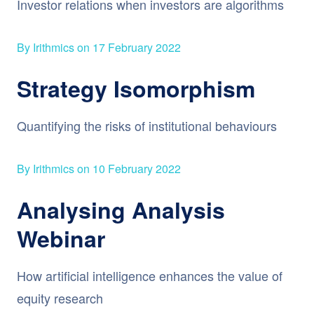
Investor relations when investors are algorithms
By Irithmics on 17 February 2022
Strategy Isomorphism
Quantifying the risks of institutional behaviours
By Irithmics on 10 February 2022
Analysing Analysis
Webinar
How artificial intelligence enhances the value of
equity research