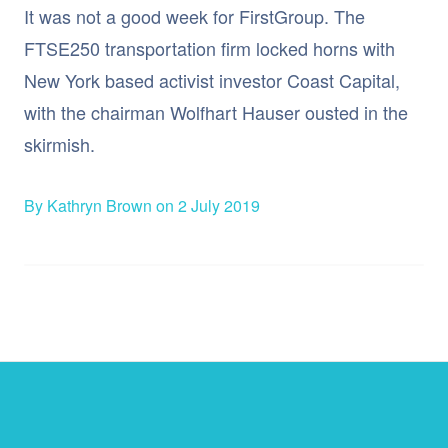
It was not a good week for FirstGroup. The
FTSE250 transportation firm locked horns with
New York based activist investor Coast Capital,
with the chairman Wolfhart Hauser ousted in the
skirmish.
By Kathryn Brown on 2 July 2019