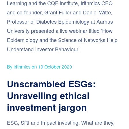
Learning and the CQF Institute, Irithmics CEO
and co-founder, Grant Fuller and Daniel Witte,
Professor of Diabetes Epidemiology at Aarhus
University presented a live webinar titled ‘How
Epidemiology and the Science of Networks Help
Understand Investor Behaviour’.
By Irithmics on 19 October 2020
Unscrambled ESGs:
Unravelling ethical
investment jargon
ESG, SRI and Impact investing. What are they,