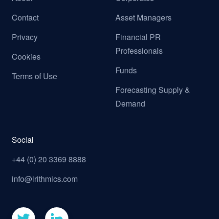
Contact
Asset Managers
Privacy
Financial PR
Professionals
Cookies
Funds
Terms of Use
Forecasting Supply &
Demand
Social
+44 (0) 20 3369 8888
info@irithmics.com