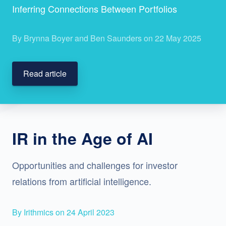
Inferring Connections Between Portfolios
By Brynna Boyer and Ben Saunders on 22 May 2025
Read article
IR in the Age of AI
Opportunities and challenges for investor
relations from artificial intelligence.
By Irithmics on 24 April 2023