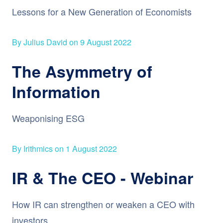
Lessons for a New Generation of Economists
By Julius David on 9 August 2022
The Asymmetry of
Information
Weaponising ESG
By Irithmics on 1 August 2022
IR & The CEO - Webinar
How IR can strengthen or weaken a CEO with
investors