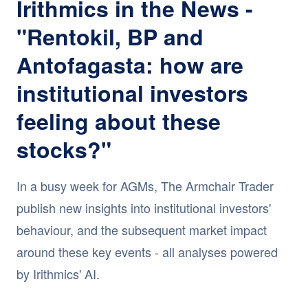
Irithmics in the News -
"Rentokil, BP and
Antofagasta: how are
institutional investors
feeling about these
stocks?"
In a busy week for AGMs, The Armchair Trader
publish new insights into institutional investors'
behaviour, and the subsequent market impact
around these key events - all analyses powered
by Irithmics' AI.