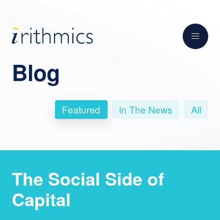
Blog
Featured
In The News
All
The Social Side of
Capital