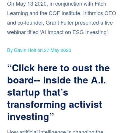
On May 13 2020, in conjunction with Fitch
Learning and the CQF Institute, Irithmics CEO
and co-founder, Grant Fuller presented a live
webinar titled ‘AI Impact on ESG Investing’.
By Gavin Holt on 27 May 2020
“Click here to oust the
board-- inside the A.I.
startup that’s
transforming activist
investing”
How artificial intelligence is changing the