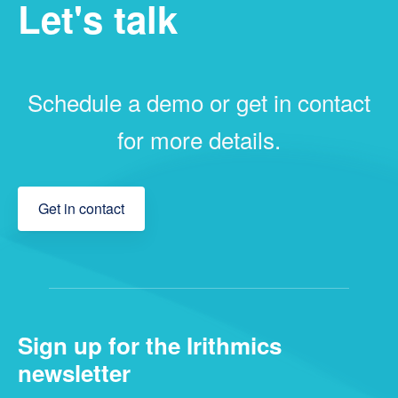
Let's talk
Schedule a demo or get in contact
for more details.
Get in contact
Sign up for the Irithmics
newsletter