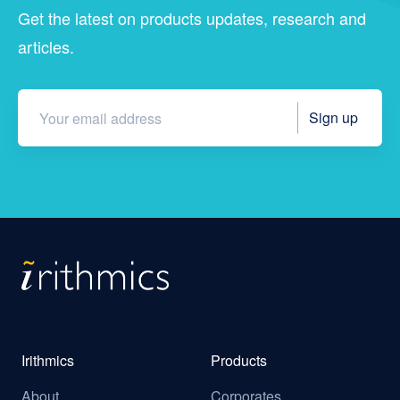
Get the latest on products updates, research and
articles.
Irithmics
Products
About
Corporates