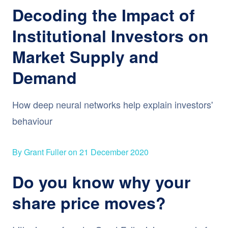
Decoding the Impact of
Institutional Investors on
Market Supply and
Demand
How deep neural networks help explain investors'
behaviour
By Grant Fuller on 21 December 2020
Do you know why your
share price moves?