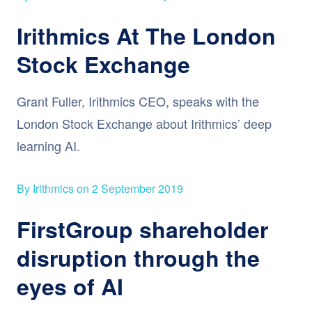
Irithmics At The London
Stock Exchange
Grant Fuller, Irithmics CEO, speaks with the
London Stock Exchange about Irithmics’ deep
learning AI.
By Irithmics on 2 September 2019
FirstGroup shareholder
disruption through the
eyes of AI