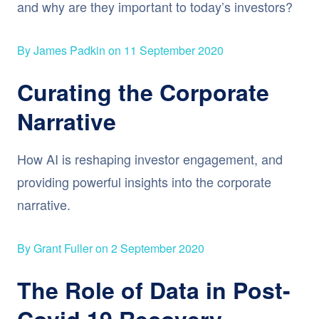
and why are they important to today’s investors?
By James Padkin on 11 September 2020
Curating the Corporate
Narrative
How AI is reshaping investor engagement, and
providing powerful insights into the corporate
narrative.
By Grant Fuller on 2 September 2020
The Role of Data in Post-
Covid 19 Recovery