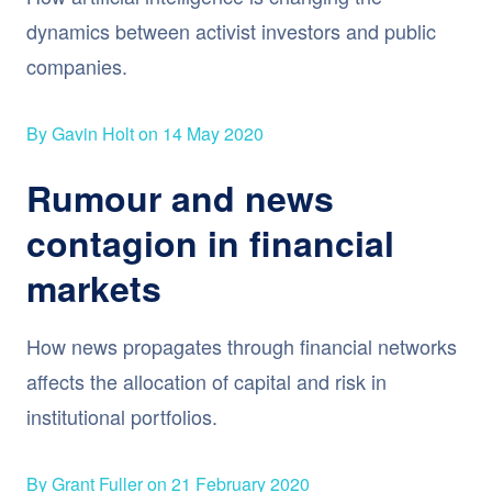
dynamics between activist investors and public
companies.
By Gavin Holt on 14 May 2020
Rumour and news
contagion in financial
markets
How news propagates through financial networks
affects the allocation of capital and risk in
institutional portfolios.
By Grant Fuller on 21 February 2020