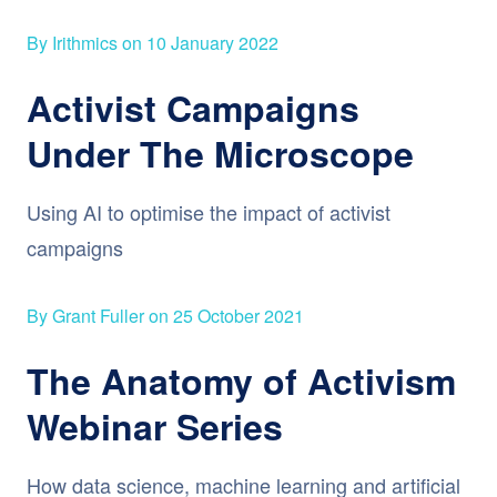
By Irithmics on 10 January 2022
Activist Campaigns
Under The Microscope
Using AI to optimise the impact of activist
campaigns
By Grant Fuller on 25 October 2021
The Anatomy of Activism
Webinar Series
How data science, machine learning and artificial