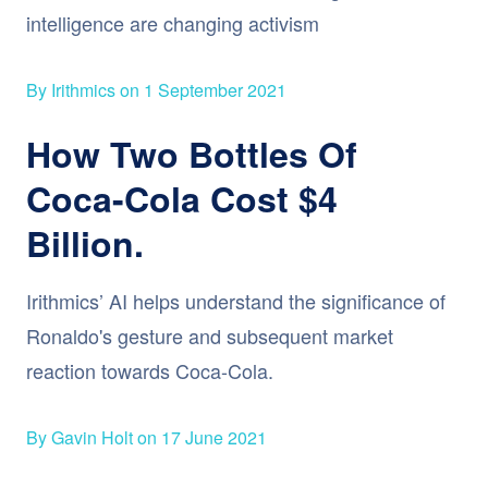
intelligence are changing activism
By Irithmics on 1 September 2021
How Two Bottles Of
Coca-Cola Cost $4
Billion.
Irithmics’ AI helps understand the significance of
Ronaldo's gesture and subsequent market
reaction towards Coca-Cola.
By Gavin Holt on 17 June 2021