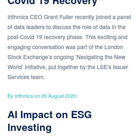
Irithmics CEO Grant Fuller recently joined a panel
of data leaders to discuss the role of data in the
post-Covid 19 recovery phase. This exciting and
engaging conversation was part of the London
Stock Exchange’s ongoing ’Navigating the New
World’ Initiative, put together by the LSE's Issuer
Services team.
By Irithmics on 26 August 2020
AI Impact on ESG
Investing