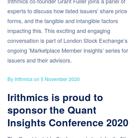
Irithmics co-founder Grant Fuller joins a panel of
experts to discuss how listed issuers' share price
forms, and the tangible and intangible factors
impacting this. This exciting and engaging
conversation is part of London Stock Exchange’s
ongoing ’Marketplace Member Insights’ series for
issuers and their advisors.
By Irithmics on 5 November 2020
Irithmics is proud to
sponsor the Quant
Insights Conference 2020