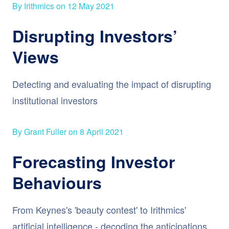
By Irithmics on 12 May 2021
Disrupting Investors’
Views
Detecting and evaluating the impact of disrupting
institutional investors
By Grant Fuller on 8 April 2021
Forecasting Investor
Behaviours
From Keynes's 'beauty contest' to Irithmics'
artificial intelligence - decoding the anticipations