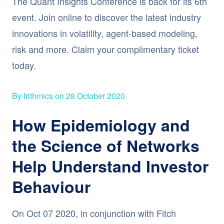
The Quant Insights Conference is back for its 6th
event. Join online to discover the latest industry
innovations in volatility, agent-based modeling,
risk and more. Claim your complimentary ticket
today.
By Irithmics on 28 October 2020
How Epidemiology and
the Science of Networks
Help Understand Investor
Behaviour
On Oct 07 2020, in conjunction with Fitch