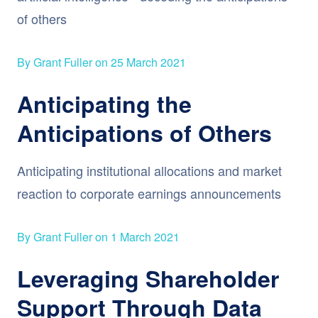
of others
By Grant Fuller on 25 March 2021
Anticipating the
Anticipations of Others
Anticipating institutional allocations and market
reaction to corporate earnings announcements
By Grant Fuller on 1 March 2021
Leveraging Shareholder
Support Through Data