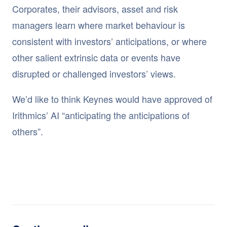
Corporates, their advisors, asset and risk
managers learn where market behaviour is
consistent with investors’ anticipations, or where
other salient extrinsic data or events have
disrupted or challenged investors’ views.
We’d like to think Keynes would have approved of
Irithmics’ AI “anticipating the anticipations of
others”.