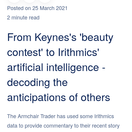
Posted on 25 March 2021
2 minute read
From Keynes's 'beauty
contest' to Irithmics'
artificial intelligence -
decoding the
anticipations of others
The Armchair Trader has used some Irithmics
data to provide commentary to their recent story