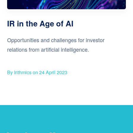
IR in the Age of AI
Opportunities and challenges for investor
relations from artificial intelligence.
By Irithmics on 24 April 2023