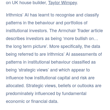
on UK house builder,
Taylor Wimpey
.
Irithmics’ AI has learnt to recognise and classify
patterns in the behaviour and portfolios of
institutional investors. The Armchair Trader article
describes investors as being ‘more bullish on…
the long term picture’. More specifically, the data
being referred to are Irithmics’ AI assessments of
patterns in institutional behaviour classified as
being ‘strategic views’ and which appear to
influence how institutional capital and risk are
allocated. Strategic views, beliefs or outlooks are
predominately influenced by fundamental
economic or financial data.