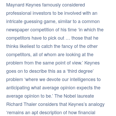
Maynard Keynes famously considered
professional investors to be involved with an
intricate guessing game, similar to a common
newspaper competition of his time ‘in which the
competitors have to pick out … those that he
thinks likeliest to catch the fancy of the other
competitors, all of whom are looking at the
problem from the same point of view.’ Keynes
goes on to describe this as a ‘third degree’
problem ‘where we devote our intelligences to
anticipating what average opinion expects the
average opinion to be.’ The Nobel laureate
Richard Thaler considers that Keynes’s analogy
‘remains an apt description of how financial