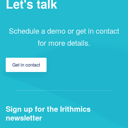
Let's talk
Schedule a demo or get in contact
for more details.
Get in contact
Sign up for the Irithmics
newsletter