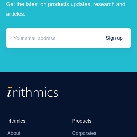
Get the latest on products updates, research and
articles.
Irithmics
Products
About
Corporates