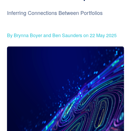
Inferring Connections Between Portfolios
By Brynna Boyer and Ben Saunders on 22 May 2025