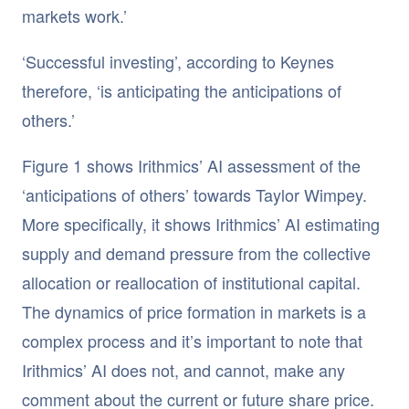
markets work.’
‘Successful investing’, according to Keynes
therefore, ‘is anticipating the anticipations of
others.’
Figure 1 shows Irithmics’ AI assessment of the
‘anticipations of others’ towards Taylor Wimpey.
More specifically, it shows Irithmics’ AI estimating
supply and demand pressure from the collective
allocation or reallocation of institutional capital.
The dynamics of price formation in markets is a
complex process and it’s important to note that
Irithmics’ AI does not, and cannot, make any
comment about the current or future share price.