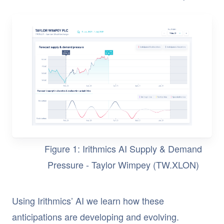
Figure 1: Irithmics AI Supply & Demand
Pressure - Taylor Wimpey (TW.XLON)
Using Irithmics’ AI we learn how these
anticipations are developing and evolving.