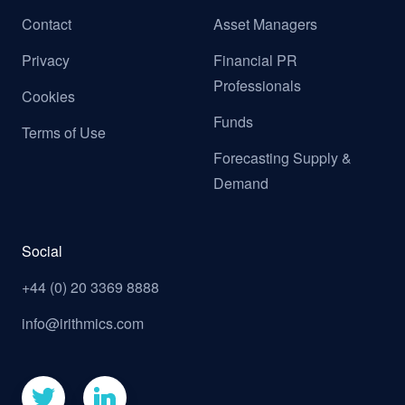
Contact
Asset Managers
Privacy
Financial PR
Professionals
Cookies
Funds
Terms of Use
Forecasting Supply &
Demand
Social
+44 (0) 20 3369 8888
info@irithmics.com