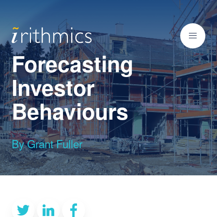
Forecasting
Investor
Behaviours
By Grant Fuller