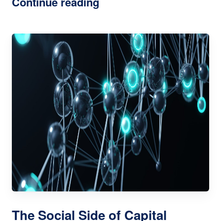
Continue reading
The Social Side of Capital