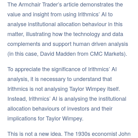
The Armchair Trader’s article demonstrates the
value and insight from using Irithmics’ AI to
analyse institutional allocation behaviour in this
matter, illustrating how the technology and data
complements and support human driven analysis
(in this case, David Madden from CMC Markets).
To appreciate the significance of Irithmics’ AI
analysis, it is necessary to understand that
Irithmics is not analysing Taylor Wimpey itself.
Instead, Irithmics’ AI is analysing the institutional
allocation behaviours of investors and their
implications for Taylor Wimpey.
This is not a new idea. The 1930s economist John