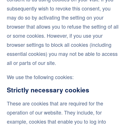
subsequently wish to revoke this consent, you
may do so by activating the setting on your
browser that allows you to refuse the setting of all
or some cookies. However, if you use your
browser settings to block all cookies (including
essential cookies) you may not be able to access
all or parts of our site.
We use the following cookies:
Strictly necessary cookies
These are cookies that are required for the
operation of our website. They include, for
example, cookies that enable you to log into