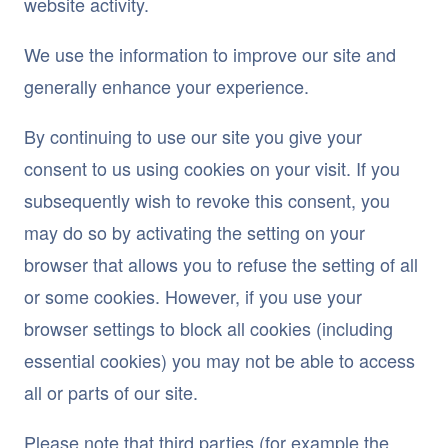
website activity.
We use the information to improve our site and
generally enhance your experience.
By continuing to use our site you give your
consent to us using cookies on your visit. If you
subsequently wish to revoke this consent, you
may do so by activating the setting on your
browser that allows you to refuse the setting of all
or some cookies. However, if you use your
browser settings to block all cookies (including
essential cookies) you may not be able to access
all or parts of our site.
Please note that third parties (for example the