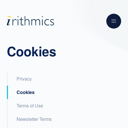
Cookies
Privacy
Cookies
Terms of Use
Newsletter Terms