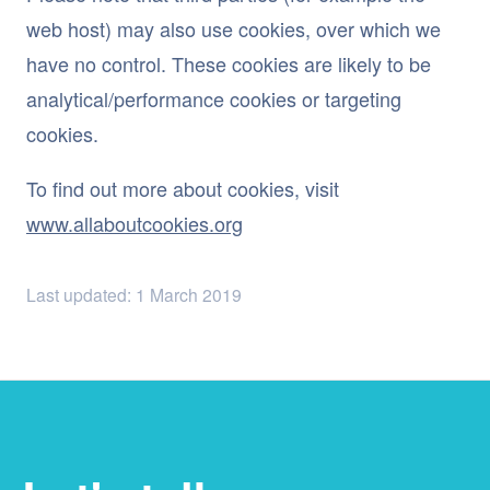
web host) may also use cookies, over which we
have no control. These cookies are likely to be
analytical/performance cookies or targeting
cookies.
To find out more about cookies, visit
www.allaboutcookies.org
Last updated: 1 March 2019