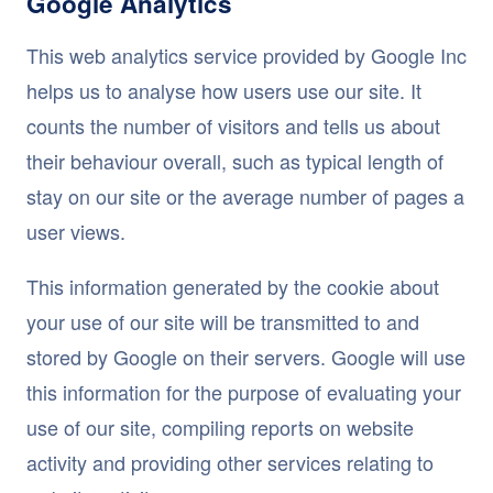
Google Analytics
This web analytics service provided by Google Inc
helps us to analyse how users use our site. It
counts the number of visitors and tells us about
their behaviour overall, such as typical length of
stay on our site or the average number of pages a
user views.
This information generated by the cookie about
your use of our site will be transmitted to and
stored by Google on their servers. Google will use
this information for the purpose of evaluating your
use of our site, compiling reports on website
activity and providing other services relating to