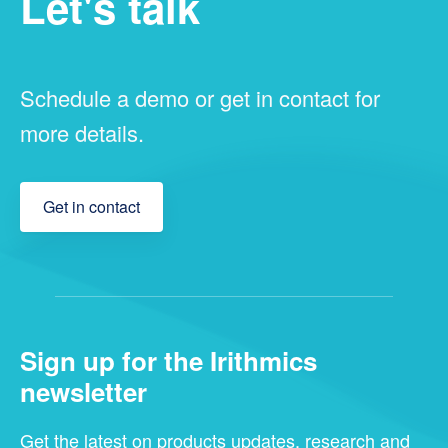
Let's talk
Schedule a demo or get in contact for
more details.
Get in contact
Sign up for the Irithmics
newsletter
Get the latest on products updates, research and