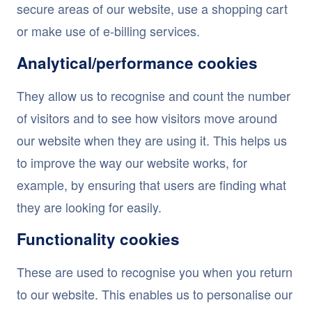
secure areas of our website, use a shopping cart
or make use of e-billing services.
Analytical/performance cookies
They allow us to recognise and count the number
of visitors and to see how visitors move around
our website when they are using it. This helps us
to improve the way our website works, for
example, by ensuring that users are finding what
they are looking for easily.
Functionality cookies
These are used to recognise you when you return
to our website. This enables us to personalise our