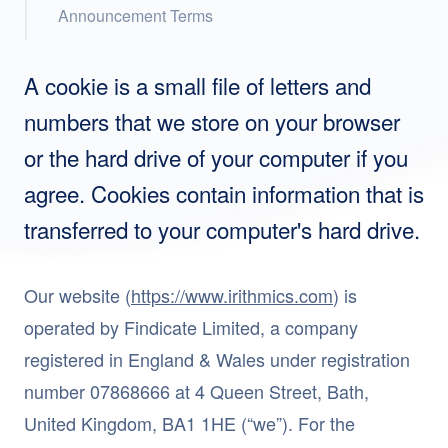
Announcement Terms
A cookie is a small file of letters and
numbers that we store on your browser
or the hard drive of your computer if you
agree. Cookies contain information that is
transferred to your computer's hard drive.
Our website (
https://www.irithmics.com
) is
operated by Findicate Limited, a company
registered in England & Wales under registration
number 07868666 at 4 Queen Street, Bath,
United Kingdom, BA1 1HE (“we”). For the