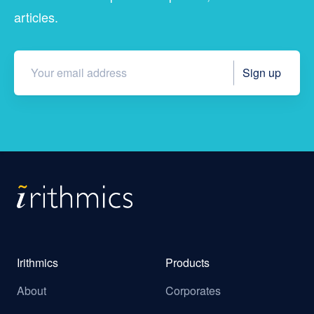
articles.
Irithmics
Products
About
Corporates