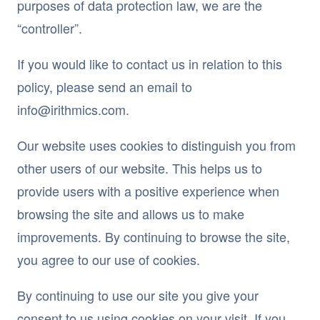
purposes of data protection law, we are the
“controller”.
If you would like to contact us in relation to this
policy, please send an email to
info@irithmics.com.
Our website uses cookies to distinguish you from
other users of our website. This helps us to
provide users with a positive experience when
browsing the site and allows us to make
improvements. By continuing to browse the site,
you agree to our use of cookies.
By continuing to use our site you give your
consent to us using cookies on your visit. If you