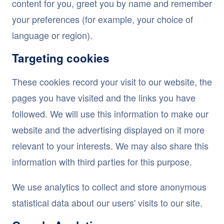
content for you, greet you by name and remember
your preferences (for example, your choice of
language or region).
Targeting cookies
These cookies record your visit to our website, the
pages you have visited and the links you have
followed. We will use this information to make our
website and the advertising displayed on it more
relevant to your interests. We may also share this
information with third parties for this purpose.
We use analytics to collect and store anonymous
statistical data about our users' visits to our site.