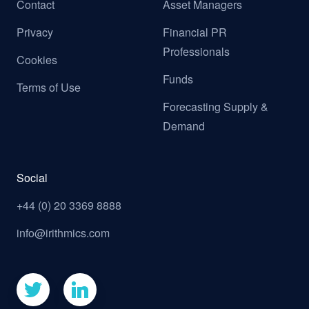
Contact
Asset Managers
Privacy
Financial PR
Professionals
Cookies
Funds
Terms of Use
Forecasting Supply &
Demand
Social
+44 (0) 20 3369 8888
info@irithmics.com