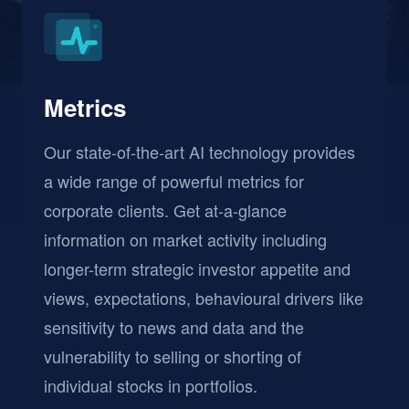
Metrics
Our state-of-the-art AI technology provides
a wide range of powerful metrics for
corporate clients. Get at-a-glance
information on market activity including
longer-term strategic investor appetite and
views, expectations, behavioural drivers like
sensitivity to news and data and the
vulnerability to selling or shorting of
individual stocks in portfolios.