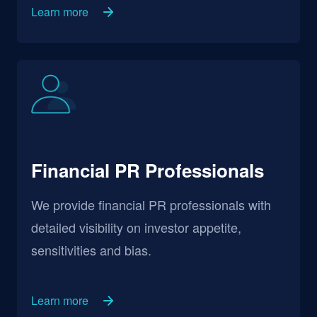
Learn more
Financial PR Professionals
We provide financial PR professionals with
detailed visibility on investor appetite,
sensitivities and bias.
Learn more