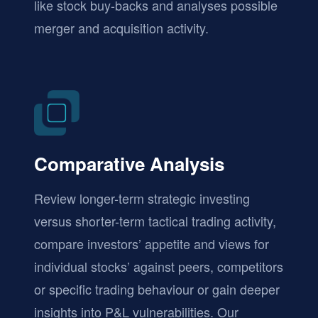
like stock buy-backs and analyses possible
merger and acquisition activity.
Comparative Analysis
Review longer-term strategic investing
versus shorter-term tactical trading activity,
compare investors’ appetite and views for
individual stocks’ against peers, competitors
or specific trading behaviour or gain deeper
insights into P&L vulnerabilities. Our