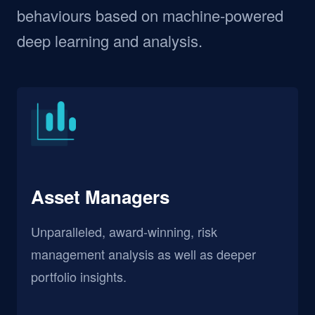
behaviours based on machine-powered
deep learning and analysis.
Asset Managers
Unparalleled, award-winning, risk
management analysis as well as deeper
portfolio insights.