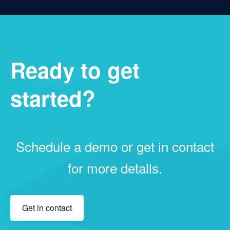
Ready to get
started?
Schedule a demo or get in contact
for more details.
Get in contact