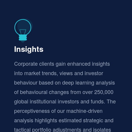
Insights
Corporate clients gain enhanced insights
into market trends, views and investor
behaviour based on deep learning analysis
of behavioural changes from over 250,000
global institutional investors and funds. The
perceptiveness of our machine-driven
analysis highlights estimated strategic and
tactical portfolio adjustments and isolates