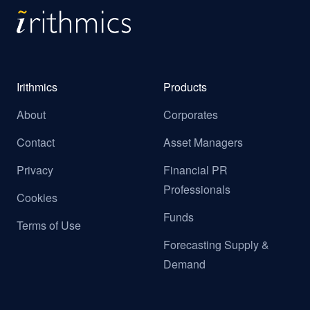
Irithmics
Products
About
Corporates
Contact
Asset Managers
Privacy
Financial PR
Professionals
Cookies
Funds
Terms of Use
Forecasting Supply &
Demand