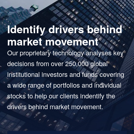
Identify drivers behind
market movement
Our proprietary technology analyses key
decisions from over 250,000 global
institutional investors and funds covering
a wide range of portfolios and individual
stocks to help our clients indentify the
drivers behind market movement.