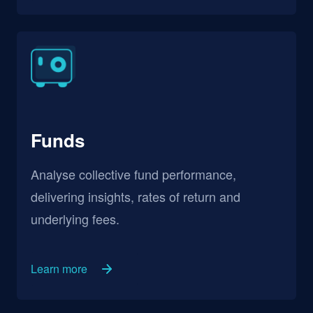
Funds
Analyse collective fund performance,
delivering insights, rates of return and
underlying fees.
Learn more