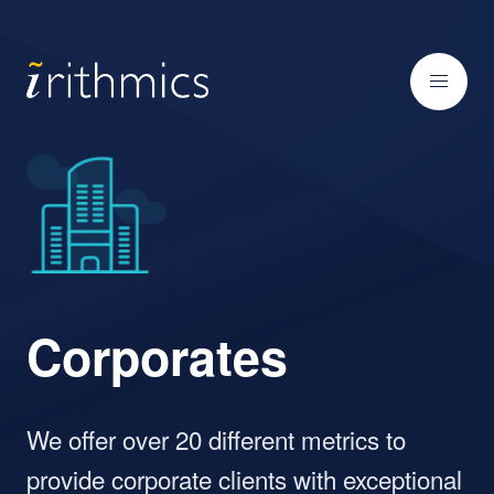
Corporates
We offer over 20 different metrics to
provide corporate clients with exceptional