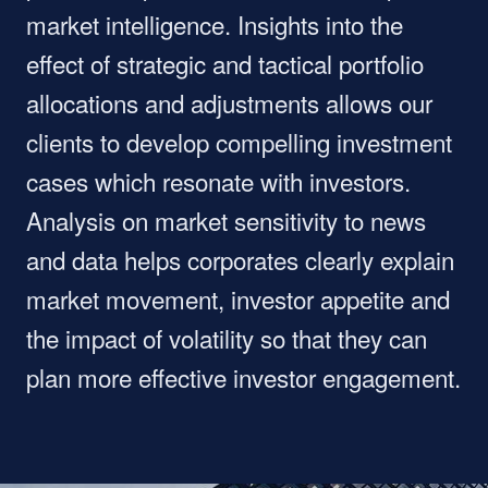
market intelligence. Insights into the
effect of strategic and tactical portfolio
allocations and adjustments allows our
clients to develop compelling investment
cases which resonate with investors.
Analysis on market sensitivity to news
and data helps corporates clearly explain
market movement, investor appetite and
the impact of volatility so that they can
plan more effective investor engagement.