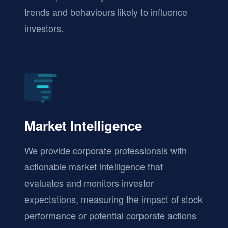
trends and behaviours likely to influence
investors.
Market Intelligence
We provide corporate professionals with
actionable market intelligence that
evaluates and monitors investor
expectations, measuring the impact of stock
performance or potential corporate actions