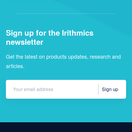
Sign up for the Irithmics
newsletter
Get the latest on products updates, research and
articles.