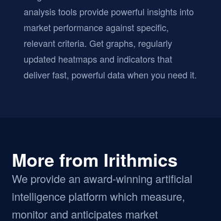
analysis tools provide powerful insights into
market performance against specific,
relevant criteria. Get graphs, regularly
updated heatmaps and indicators that
deliver fast, powerful data when you need it.
More from Irithmics
We provide an award-winning artificial
intelligence platform which measure,
monitor and anticipates market