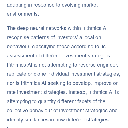
adapting in response to evolving market
environments.
The deep neural networks within Irithmics AI
recognise patterns of investors’ allocation
behaviour, classifying these according to its
assessment of different investment strategies.
Irithmics AI is not attempting to reverse engineer,
replicate or clone individual investment strategies,
nor is Irithmics AI seeking to develop, improve or
rate investment strategies. Instead, Irithmics AI is
attempting to quantify different facets of the
collective behaviour of investment strategies and
identify similarities in how different strategies