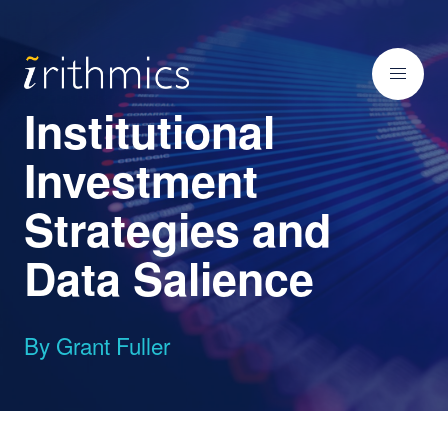
Institutional
Investment
Strategies and
Data Salience
By Grant Fuller