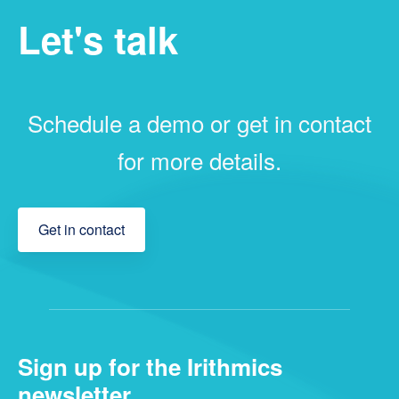
Let's talk
Schedule a demo or get in contact
for more details.
Get in contact
Sign up for the Irithmics
newsletter