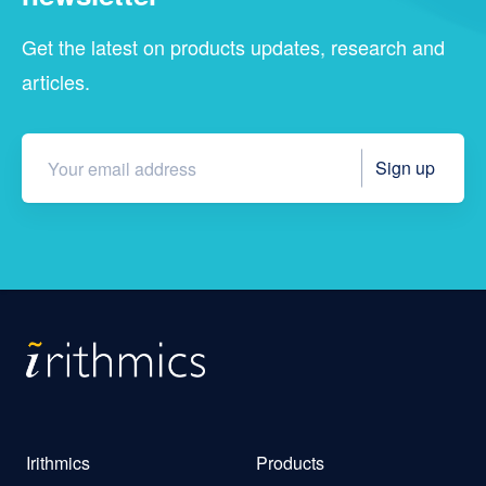
Get the latest on products updates, research and
articles.
Irithmics
Products