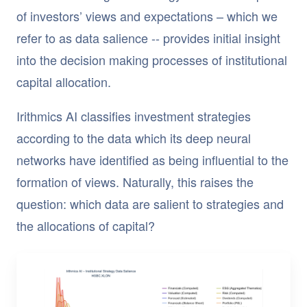
of investors’ views and expectations – which we
refer to as data salience -- provides initial insight
into the decision making processes of institutional
capital allocation.
Irithmics AI classifies investment strategies
according to the data which its deep neural
networks have identified as being influential to the
formation of views. Naturally, this raises the
question: which data are salient to strategies and
the allocations of capital?