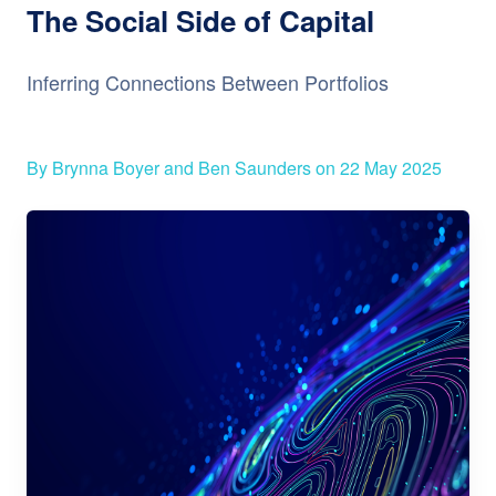
The Social Side of Capital
Inferring Connections Between Portfolios
By Brynna Boyer and Ben Saunders on 22 May 2025