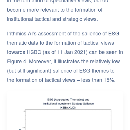
become more relevant to the formation of
institutional tactical and strategic views.
Irithmics AI’s assessment of the salience of ESG
thematic data to the formation of tactical views
towards HSBC (as of 11 Jan 2021) can be seen in
Figure 4. Moreover, it illustrates the relatively low
(but still significant) salience of ESG themes to
the formation of tactical views – less than 15%.