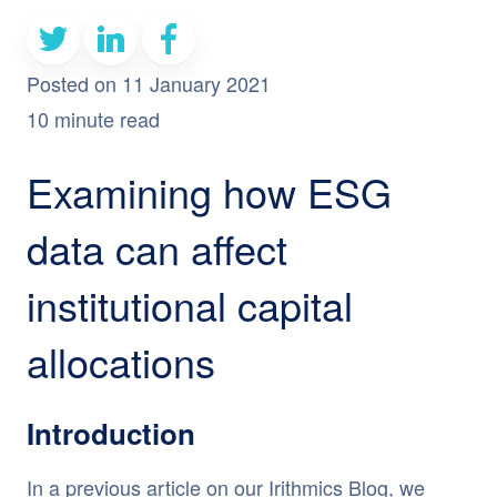
Posted on 11 January 2021
10 minute read
Examining how ESG
data can affect
institutional capital
allocations
Introduction
In a previous
article
on our Irithmics Blog, we