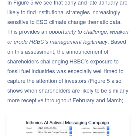
In Figure 5 we see that early and late January are
likely to find institutional strategies increasingly
sensitive to ESG climate change thematic data.
This provides an
opportunity to challenge, weaken
. Based
or erode HSBC’s management legitimacy
on this assessment, the announcement of
shareholders challenging HSBC’s exposure to
fossil fuel industries was especially well timed to
capture the attention of investors (Figure 5 also
shows when shareholders are likely to be similarly
more receptive throughout February and March).