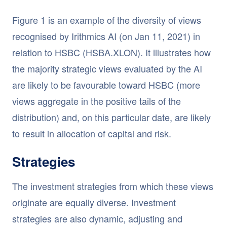
Figure 1 is an example of the diversity of views
recognised by Irithmics AI (on Jan 11, 2021) in
relation to HSBC (HSBA.XLON). It illustrates how
the majority strategic views evaluated by the AI
are likely to be favourable toward HSBC (more
views aggregate in the positive tails of the
distribution) and, on this particular date, are likely
to result in allocation of capital and risk.
Strategies
The investment strategies from which these views
originate are equally diverse. Investment
strategies are also dynamic, adjusting and