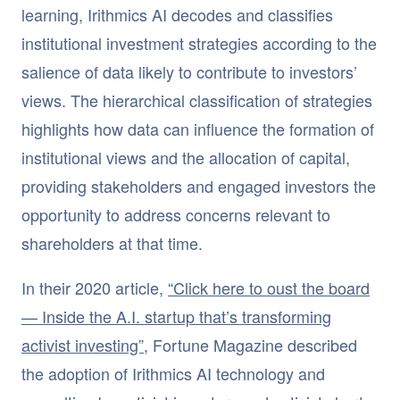
learning, Irithmics AI decodes and classifies
institutional investment strategies according to the
salience of data likely to contribute to investors’
views. The hierarchical classification of strategies
highlights how data can influence the formation of
institutional views and the allocation of capital,
providing stakeholders and engaged investors the
opportunity to address concerns relevant to
shareholders at that time.
In their 2020 article,
“Click here to oust the board
— Inside the A.I. startup that’s transforming
activist investing”
, Fortune Magazine described
the adoption of Irithmics AI technology and