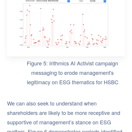
Figure 5: Irithmics AI Activist campaign
messaging to erode management's
legitimacy on ESG thematics for HSBC
We can also seek to understand when
shareholders are likely to be more receptive and
supportive of management’s stance on ESG
matters. Figure 6 demonstrates periods identified