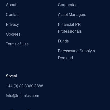
About
Corporates
Contact
Asset Managers
Privacy
Financial PR
Professionals
Cookies
Funds
Terms of Use
Forecasting Supply &
Demand
Social
+44 (0) 20 3369 8888
info@irithmics.com