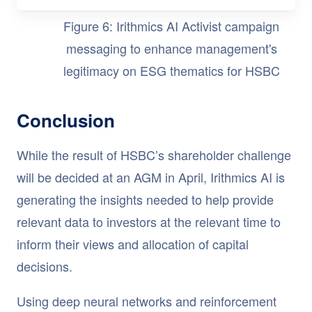
Figure 6: Irithmics AI Activist campaign
messaging to enhance management's
legitimacy on ESG thematics for HSBC
Conclusion
While the result of HSBC’s shareholder challenge
will be decided at an AGM in April, Irithmics AI is
generating the insights needed to help provide
relevant data to investors at the relevant time to
inform their views and allocation of capital
decisions.
Using deep neural networks and reinforcement