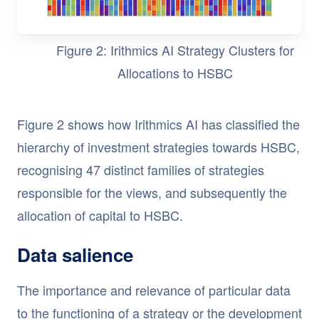
Figure 2: Irithmics AI Strategy Clusters for
Allocations to HSBC
Figure 2 shows how Irithmics AI has classified the
hierarchy of investment strategies towards HSBC,
recognising 47 distinct families of strategies
responsible for the views, and subsequently the
allocation of capital to HSBC.
Data salience
The importance and relevance of particular data
to the functioning of a strategy or the development