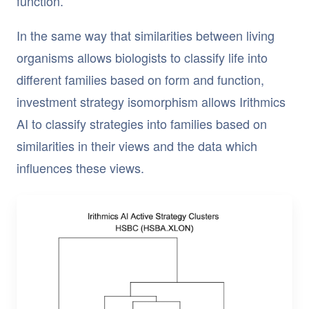
function.
In the same way that similarities between living
organisms allows biologists to classify life into
different families based on form and function,
investment strategy isomorphism allows Irithmics
AI to classify strategies into families based on
similarities in their views and the data which
influences these views.