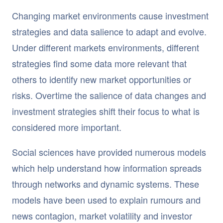
Changing market environments cause investment
strategies and data salience to adapt and evolve.
Under different markets environments, different
strategies find some data more relevant that
others to identify new market opportunities or
risks. Overtime the salience of data changes and
investment strategies shift their focus to what is
considered more important.
Social sciences have provided numerous models
which help understand how information spreads
through networks and dynamic systems. These
models have been used to explain rumours and
news contagion, market volatility and investor