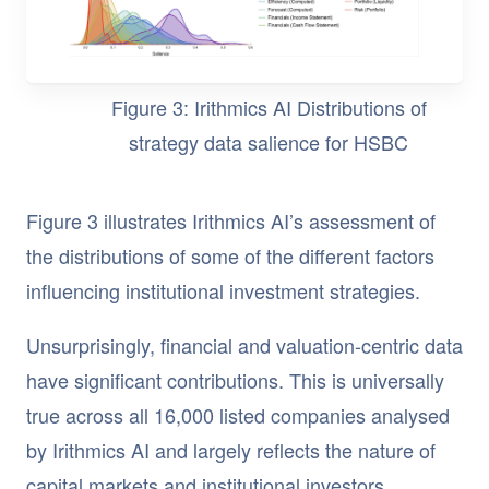
Figure 3: Irithmics AI Distributions of
strategy data salience for HSBC
Figure 3 illustrates Irithmics AI’s assessment of
the distributions of some of the different factors
influencing institutional investment strategies.
Unsurprisingly, financial and valuation-centric data
have significant contributions. This is universally
true across all 16,000 listed companies analysed
by Irithmics AI and largely reflects the nature of
capital markets and institutional investors.