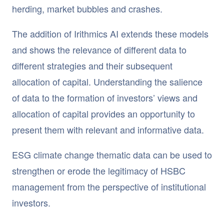
herding, market bubbles and crashes.
The addition of Irithmics AI extends these models
and shows the relevance of different data to
different strategies and their subsequent
allocation of capital. Understanding the salience
of data to the formation of investors’ views and
allocation of capital provides an opportunity to
present them with relevant and informative data.
ESG climate change thematic data can be used to
strengthen or erode the legitimacy of HSBC
management from the perspective of institutional
investors.