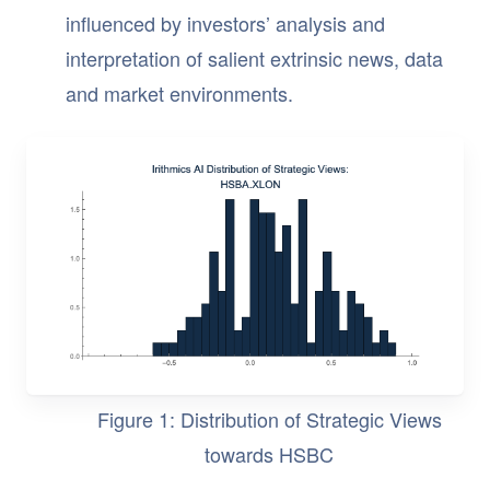
influenced by investors’ analysis and
interpretation of salient extrinsic news, data
and market environments.
Figure 1: Distribution of Strategic Views
towards HSBC