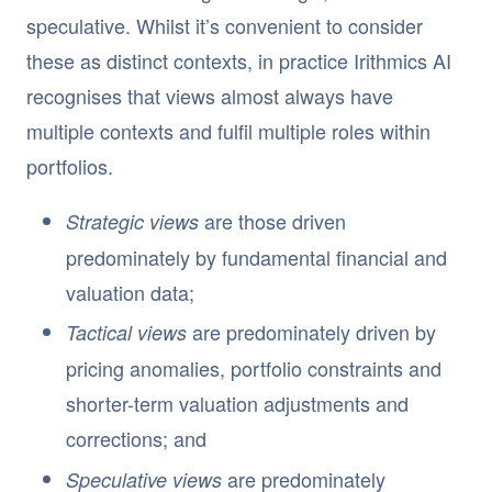
speculative. Whilst it’s convenient to consider
these as distinct contexts, in practice Irithmics AI
recognises that views almost always have
multiple contexts and fulfil multiple roles within
portfolios.
are those driven
Strategic views
predominately by fundamental financial and
valuation data;
are predominately driven by
Tactical views
pricing anomalies, portfolio constraints and
shorter-term valuation adjustments and
corrections; and
are predominately
Speculative views