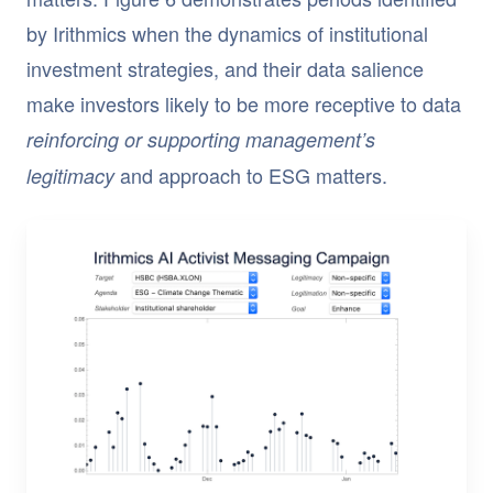
by Irithmics when the dynamics of institutional
investment strategies, and their data salience
make investors likely to be more receptive to data
reinforcing or supporting management’s
and approach to ESG matters.
legitimacy