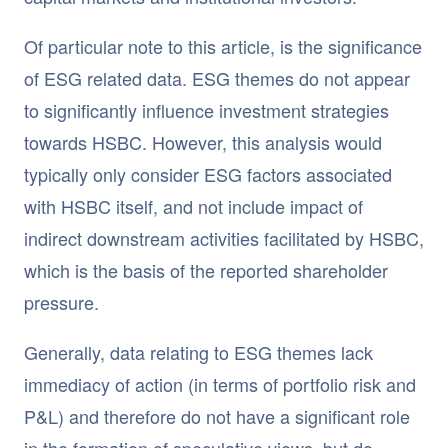
Of particular note to this article, is the significance
of ESG related data. ESG themes do not appear
to significantly influence investment strategies
towards HSBC. However, this analysis would
typically only consider ESG factors associated
with HSBC itself, and not include impact of
indirect downstream activities facilitated by HSBC,
which is the basis of the reported shareholder
pressure.
Generally, data relating to ESG themes lack
immediacy of action (in terms of portfolio risk and
P&L) and therefore do not have a significant role
in the formation of speculative views, but do