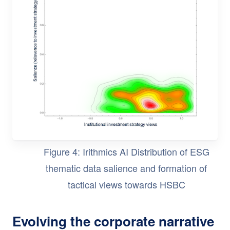
Figure 4: Irithmics AI Distribution of ESG
thematic data salience and formation of
tactical views towards HSBC
Evolving the corporate narrative