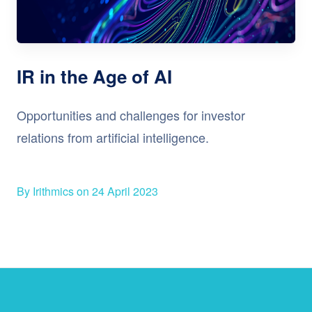
IR in the Age of AI
Opportunities and challenges for investor
relations from artificial intelligence.
By Irithmics on 24 April 2023