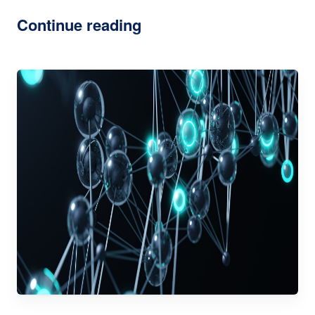
Continue reading