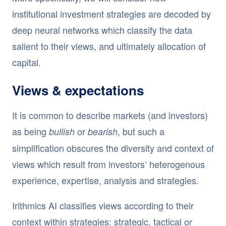
institutional investment strategies are decoded by
deep neural networks which classify the data
salient to their views, and ultimately allocation of
capital.
Views & expectations
It is common to describe markets (and investors)
as being
or
, but such a
bullish
bearish
simplification obscures the diversity and context of
views which result from investors’ heterogenous
experience, expertise, analysis and strategies.
Irithmics AI classifies views according to their
context within strategies: strategic, tactical or