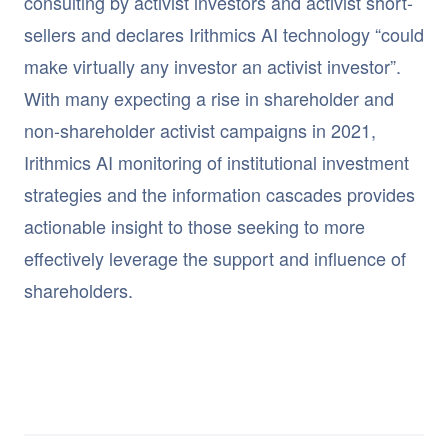
consulting by activist investors and activist short-
sellers and declares Irithmics AI technology “could
make virtually any investor an activist investor”.
With many expecting a rise in shareholder and
non-shareholder activist campaigns in 2021,
Irithmics AI monitoring of institutional investment
strategies and the information cascades provides
actionable insight to those seeking to more
effectively leverage the support and influence of
shareholders.