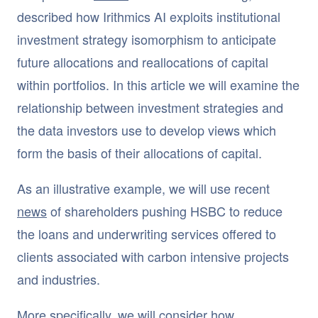
described how Irithmics AI exploits institutional
investment strategy isomorphism to anticipate
future allocations and reallocations of capital
within portfolios. In this article we will examine the
relationship between investment strategies and
the data investors use to develop views which
form the basis of their allocations of capital.
As an illustrative example, we will use recent
news
of shareholders pushing HSBC to reduce
the loans and underwriting services offered to
clients associated with carbon intensive projects
and industries.
More specifically, we will consider how