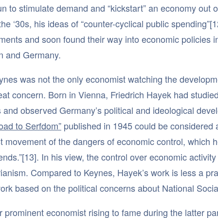
un to stimulate demand and “kickstart” an economy out of
the ‘30s, his ideas of “counter-cyclical public spending”
ments and soon found their way into economic policies 
 and Germany.
eynes was not the only economist watching the developm
eat concern. Born in Vienna, Friedrich Hayek had studi
s and observed Germany’s political and ideological devel
oad to Serfdom”
published in 1945 could be considered a 
st movement of the dangers of economic control, which he 
 ends.”[13]. In his view, the control over economic activi
arianism. Compared to Keynes, Hayek’s work is less a prac
rk based on the political concerns about National Socia
 prominent economist rising to fame during the latter par