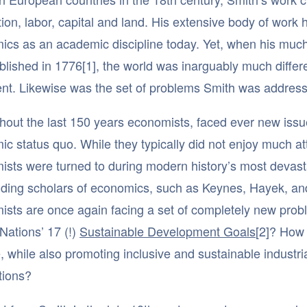
ion, labor, capital and land. His extensive body of work h
ics as an academic discipline today. Yet, when his mu
lished in 1776[1], the world was inarguably much differe
ient. Likewise was the set of problems Smith was address
out the last 150 years economists, faced ever new issu
c status quo. While they typically did not enjoy much a
sts were turned to during modern history’s most devastat
ding scholars of economics, such as Keynes, Hayek, and
ists are once again facing a set of completely new pro
Nations’ 17 (!)
Sustainable Development Goals
[2]? How 
 while also promoting inclusive and sustainable industria
tions?