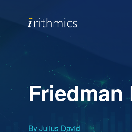
Friedman 
By Julius David