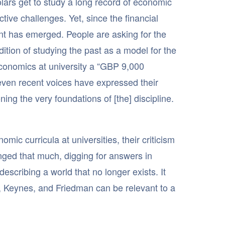
olars get to study a long record of economic
ctive challenges. Yet, since the financial
ent has emerged. People are asking for the
dition of studying the past as a model for the
 economics at university a “GBP 9,000
 even recent voices have expressed their
ng the very foundations of [the] discipline.
mic curricula at universities, their criticism
anged that much, digging for answers in
scribing a world that no longer exists. It
, Keynes, and Friedman can be relevant to a