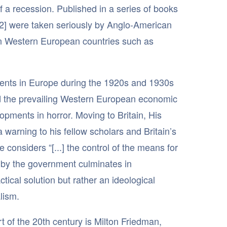
 a recession. Published in a series of books
[12] were taken seriously by Anglo-American
in Western European countries such as
ents in Europe during the 1920s and 1930s
ed the prevailing Western European economic
opments in horror. Moving to Britain, His
warning to his fellow scholars and Britain’s
considers “[...] the control of the means for
ty by the government culminates in
tical solution but rather an ideological
lism.
t of the 20th century is Milton Friedman,