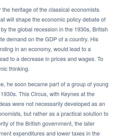
 the heritage of the classical economists.
at will shape the economic policy debate of
by the global recession in the 1930s, British
te demand on the GDP of a country. His
pending in an economy, would lead to a
lead to a decrease in prices and wages. To
ic thinking.
ice, he soon became part of a group of young
e 1930s. This Circus, with Keynes at the
 ideas were not necessarily developed as an
nomists, but rather as a practical solution to
rity of the British government, the later
ment expenditures and lower taxes in the