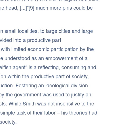
ng the head, [...]”[9] much more pins could be
small localities, to large cities and large
ided into a productive part
with limited economic participation by the
ld be understood as an empowerment of a
elfish agent” is a reflecting, consuming and
on within the productive part of society,
tion. Fostering an ideological division
 by the government was used to justify an
sts. While Smith was not insensitive to the
simple task of their labor – his theories had
society.