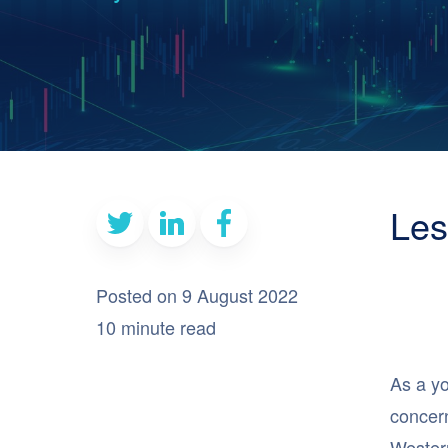
Les
Posted on 9 August 2022
10 minute read
As a yo
concern
Western