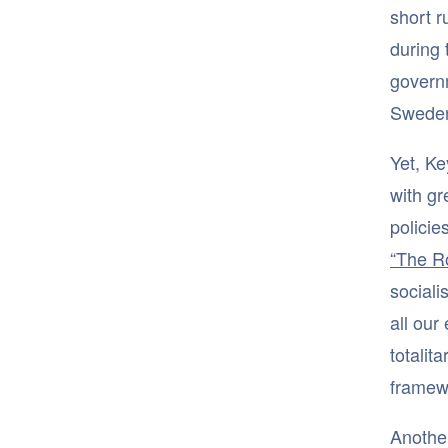
short r
during 
govern
Sweden
Yet, K
with gr
policie
“The R
sociali
all our
totalit
framewo
Another