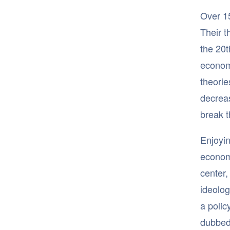
Over 15
Their t
the 20t
econom
theorie
decreas
break t
Enjoyin
econom
center,
ideolog
a polic
dubbe