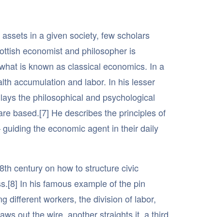
assets in a given society, few scholars
ttish economist and philosopher is
f what is known as classical economics. In a
lth accumulation and labor. In his lesser
lays the philosophical and psychological
are based.[7] He describes the principles of
 guiding the economic agent in their daily
8th century on how to structure civic
s.[8] In his famous example of the pin
ng different workers, the division of labor,
ws out the wire, another straights it, a third