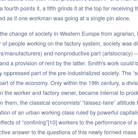
 a fourth points it, a fifth grinds it at the top for receivi
d as if one workman was going at a single pin alone.
the change of society in Western Europe from agrarian, in 
of people working on the factory system, society was div
s/manufacturers) and nonproductive part (aristocracy) – 
and a provision of rent by the latter. Smith's work cou
y oppressed part of the pre-industrialized society. The “s
part of the economy. Only within the 19th century, a divisi
 the worker and factory owner, became internal to produc
 them, the classical economists' “laissez-faire” attitude
ation of an urban working class ruled by powerful capitali
effects of “confining”[10] workers to the performance of a 
ctive answer to the questions of this newly formed mass 