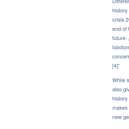
Differe
history
crisis 
end of 
future.
lobotom
concern
[4]”
While s
also gi
history
makes 
new gen