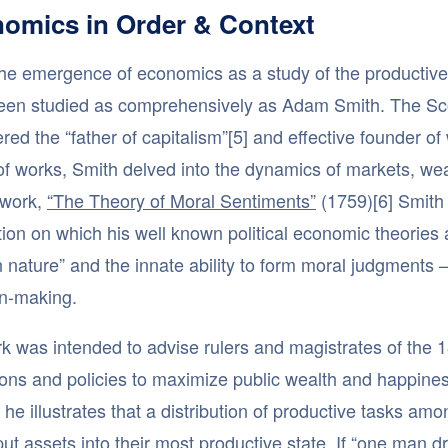
omics in Order & Context
he emergence of economics as a study of the productive 
een studied as comprehensively as Adam Smith. The Sco
red the “father of capitalism”[5] and effective founder o
of works, Smith delved into the dynamics of markets, wea
work,
“The Theory of Moral Sentiments”
(1759)[6] Smith 
ion on which his well known political economic theories 
nature” and the innate ability to form moral judgments –
on-making.
k was intended to advise rulers and magistrates of the 1
tions and policies to maximize public wealth and happines
, he illustrates that a distribution of productive tasks amo
ut assets into their most productive state. If “one man dra