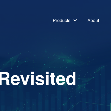
Products
About
Revisited