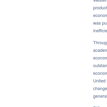
product
econom
was pub
ineffic
Through
academi
economi
outstan
econom
United 
change,
genera