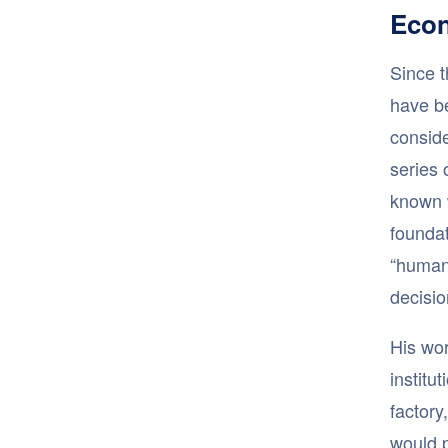
Econ
Since t
have b
conside
series 
known 
foundat
“human 
decisi
His wor
institu
factory
would p