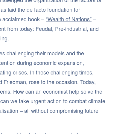
as laid the de facto foundation for
ch acclaimed book –
“Wealth of Nations”
–
nt from today: Feudal, Pre-industrial, and
ing.
es challenging their models and the
ttention during economic expansion,
ing crises. In these challenging times,
 Friedman, rose to the occasion. Today,
blems. How can an economist help solve the
can we take urgent action to combat climate
lisation – all without compromising future