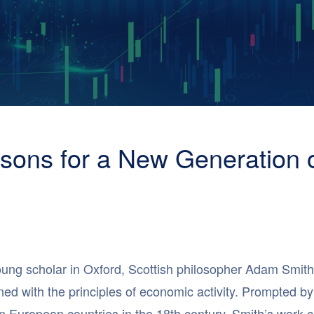
sons for a New Generation 
ung scholar in Oxford, Scottish philosopher Adam Smith
ed with the principles of economic activity. Prompted b
 European countries in the 18th century, Smith’s work ch