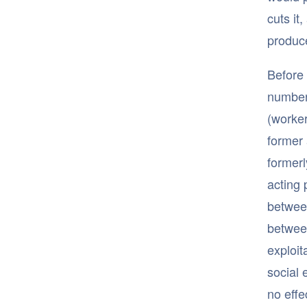
cuts it,
produce
Before 
number 
(worker
former 
formerl
acting 
between
between
exploit
social 
no effe