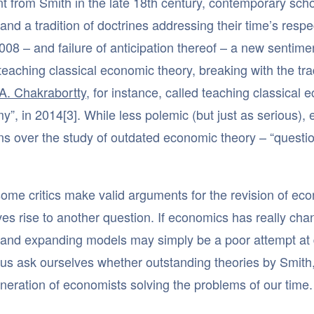
nt from Smith in the late 18th century, contemporary sch
 and a tradition of doctrines addressing their time’s respe
2008 – and failure of anticipation thereof – a new sentim
teaching classical economic theory, breaking with the tra
A. Chakrabortty
, for instance, called teaching classical
y”, in 2014[3]. While less polemic (but just as serious),
s over the study of outdated economic theory – “questioni
ome critics make valid arguments for the revision of econo
ves rise to another question. If economics has really ch
 and expanding models may simply be a poor attempt at de
us ask ourselves whether outstanding theories by Smith
eration of economists solving the problems of our time.