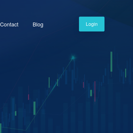
Contact
Blog
Login