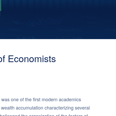
of Economists
 was one of the first modern academics
y wealth accumulation characterizing several
allenged the organization of the factors of