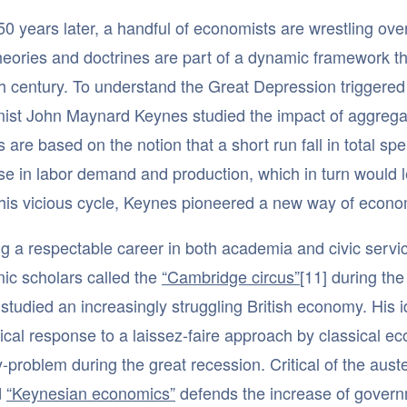
0 years later, a handful of economists are wrestling over
heories and doctrines are part of a dynamic framework th
h century. To understand the Great Depression triggered 
ist John Maynard Keynes studied the impact of aggrega
s are based on the notion that a short run fall in total s
e in labor demand and production, which in turn would 
his vicious cycle, Keynes pioneered a new way of econom
g a respectable career in both academia and civic serv
ic scholars called the
“Cambridge circus”
[11] during th
 studied an increasingly struggling British economy. His
ical response to a laissez-faire approach by classical eco
y-problem during the great recession. Critical of the auste
d
“Keynesian economics”
defends the increase of govern