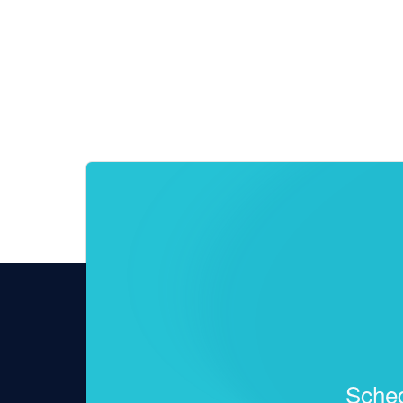
Sched