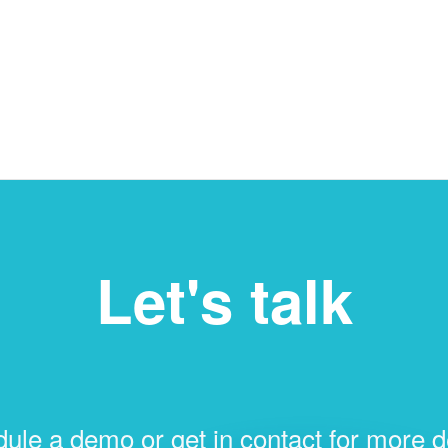
Let's talk
ule a demo or get in contact for more de