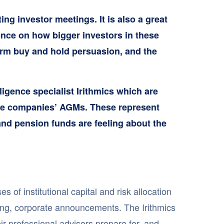
ng investor meetings. It is also a great
gence on how bigger investors in these
erm buy and hold persuasion, and the
lligence specialist Irithmics which are
r the companies’ AGMs. These represent
and pension funds are feeling about the
of institutional capital and risk allocation
ing, corporate announcements. The Irithmics
r professional advisors prepare for, and