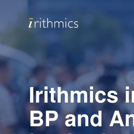
Irithmics 
BP and An