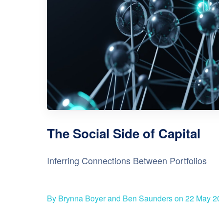
The Social Side of Capital
Inferring Connections Between Portfolios
By Brynna Boyer and Ben Saunders on 22 May 2