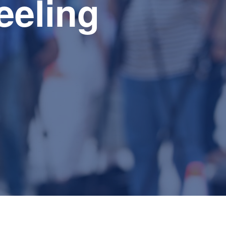
feeling