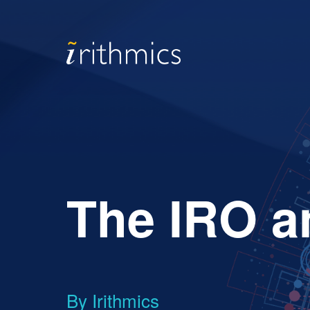
The IRO a
By Irithmics