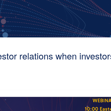
estor relations when investor