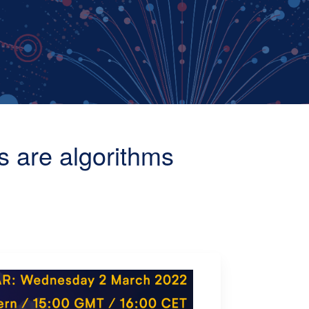
s are algorithms