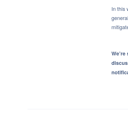
In this
general
mitigat
We’re 
discuss
notifi