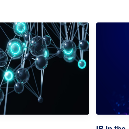
IR in the