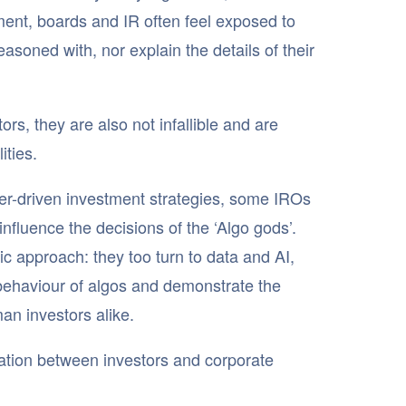
ent, boards and IR often feel exposed to
soned with, nor explain the details of their
rs, they are also not infallible and are
ities.
ter-driven investment strategies, some IROs
 influence the decisions of the ‘Algo gods’.
ic approach: they too turn to data and AI,
 behaviour of algos and demonstrate the
an investors alike.
mation between investors and corporate