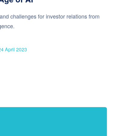
and challenges for investor relations from
ligence.
24 April 2023