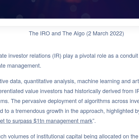
The IRO and The Algo (2 March 2022)
te investor relations (IR) play a pivotal role as a condu
ate management.
tive data, quantitative analysis, machine learning and art
ferentiated value investors had historically derived from 
thms. The pervasive deployment of algorithms across in
d to a tremendous growth in the approach, highlighted b
set to surpass $1tn management mark
”.
ch volumes of institutional capital being allocated on the 