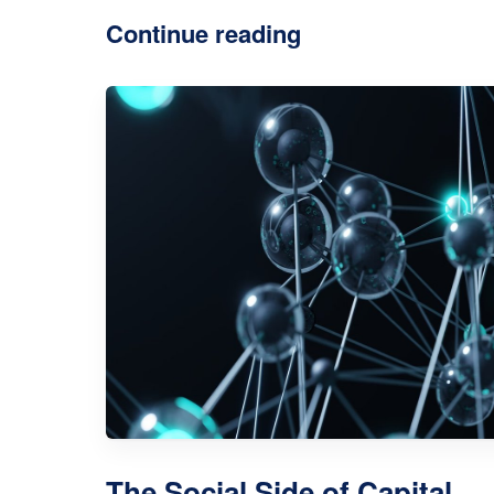
Continue reading
The Social Side of Capital