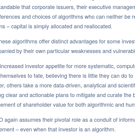
andable that corporate issuers, their executive managem
ferences and choices of algorithms who can neither be rea
ns – capital is simply allocated and reallocated.
hese algorithms offer distinct advantages for some investo
nied by their own particular weaknesses and vulnerabil
increased investor appetite for more systematic, compu
themselves to fate, believing there is little they can do to
, others take a more data-driven, analytical and scientif
g clear and actionable plans to mitigate and curate the
ment of shareholder value for both algorithmic and hum
 again assumes their pivotal role as a conduit of infor
ment – even when that investor is an algorithm.