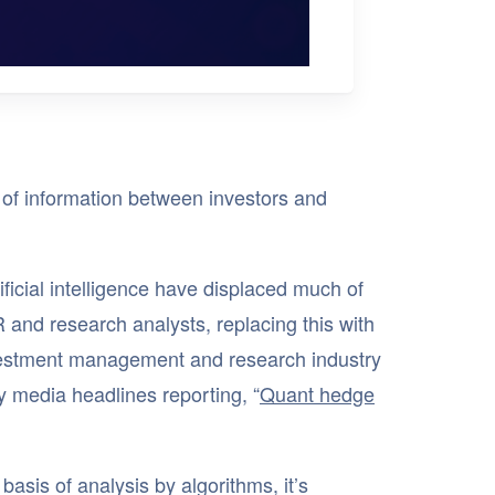
it of information between investors and
ificial intelligence have displaced much of
IR and research analysts, replacing this with
vestment management and research industry
y media headlines reporting, “
Quant hedge
basis of analysis by algorithms, it’s