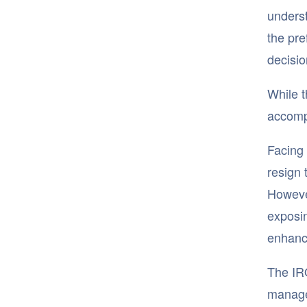
underst
the pre
decisio
While t
accompa
Facing 
resign 
However
exposin
enhance
The IRO
manage