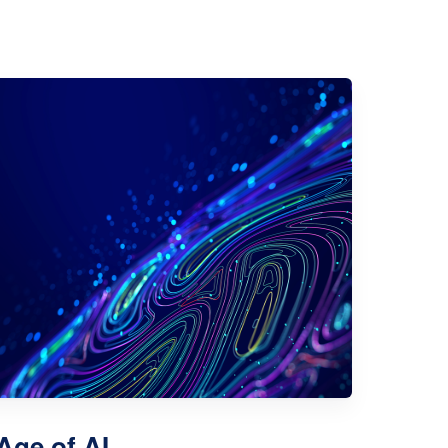
 Age of AI