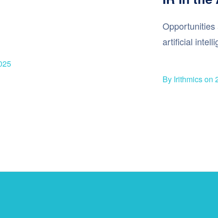
Opportunities 
artificial intel
025
By Irithmics on 