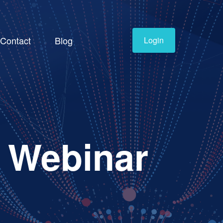
Contact
Blog
Login
- Webinar