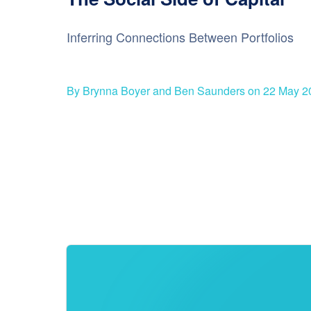
Inferring Connections Between Portfolios
By Brynna Boyer and Ben Saunders on 22 May 2