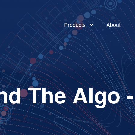
Products
About
nd The Algo 