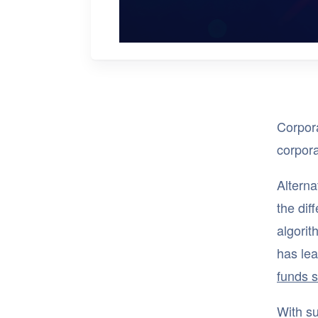
Corpora
corpor
Alterna
the dif
algori
has lea
funds 
With su