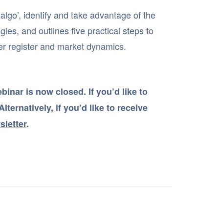
 algo’, identify and take advantage of the
ies, and outlines five practical steps to
er register and market dynamics.
inar is now closed. If you’d like to
lternatively, if you’d like to receive
sletter
.