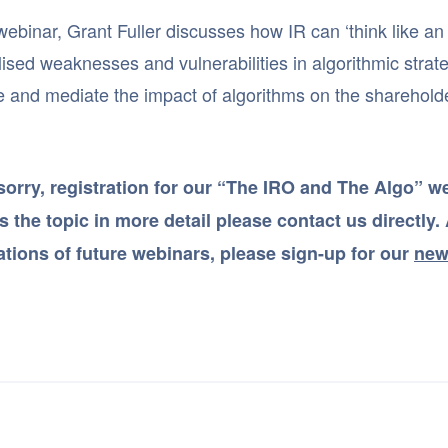
 webinar, Grant Fuller discusses how IR can ‘think like an
ised weaknesses and vulnerabilities in algorithmic strateg
e and mediate the impact of algorithms on the sharehold
sorry, registration for our “The IRO and The Algo” web
 the topic in more detail please contact us directly. A
cations of future webinars, please sign-up for our
new