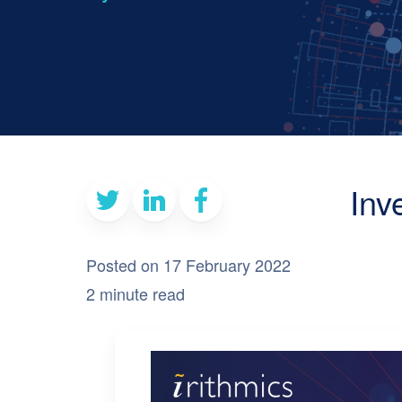
Inv
Posted on 17 February 2022
2 minute read